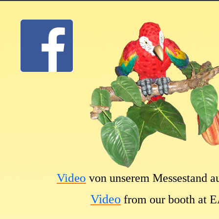
Video
von unserem Messestand a
Video
from our booth at 